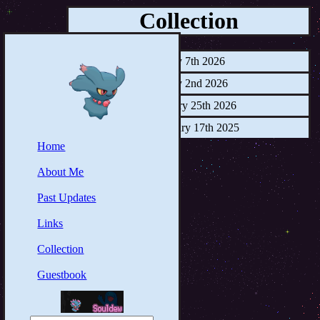
Collection
July 7th 2026
May 2nd 2026
January 25th 2026
February 17th 2025
Home
About Me
Past Updates
Links
Collection
Guestbook