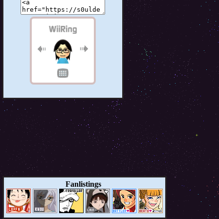
Fanlistings